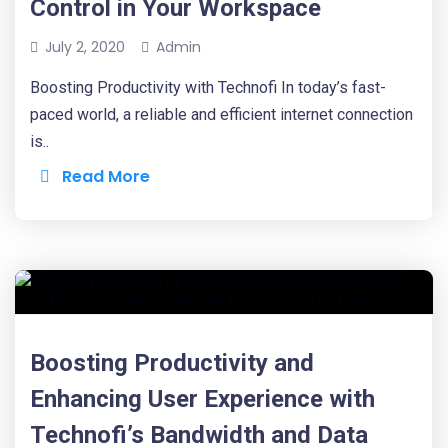
Control in Your Workspace
July 2, 2020
Admin
Boosting Productivity with Technofi In today’s fast-
paced world, a reliable and efficient internet connection
is..
Read More
Boosting Productivity and
Enhancing User Experience with
Technofi’s Bandwidth and Data