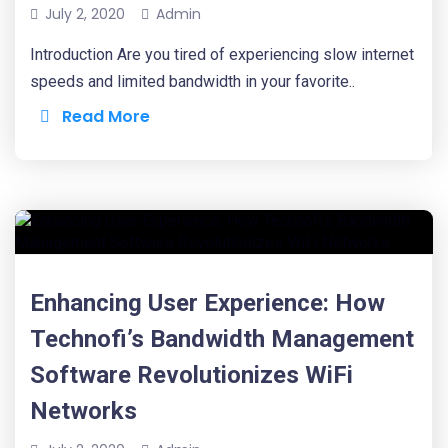
July 2, 2020
Admin
Introduction Are you tired of experiencing slow internet
speeds and limited bandwidth in your favorite..
Read More
Enhancing User Experience: How
Technofi’s Bandwidth Management
Software Revolutionizes WiFi
Networks