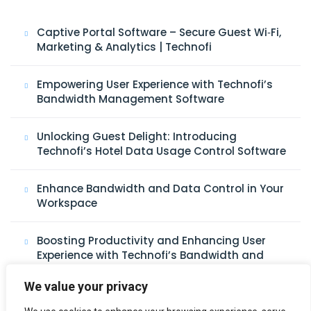
Captive Portal Software – Secure Guest Wi‑Fi,
Marketing & Analytics | Technofi
Empowering User Experience with Technofi’s
Bandwidth Management Software
Unlocking Guest Delight: Introducing
Technofi’s Hotel Data Usage Control Software
Enhance Bandwidth and Data Control in Your
Workspace
Boosting Productivity and Enhancing User
Experience with Technofi’s Bandwidth and
Data Control Software
We value your privacy