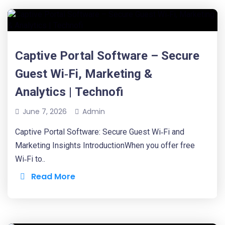
Captive Portal Software – Secure
Guest Wi‑Fi, Marketing &
Analytics | Technofi
June 7, 2026
Admin
Captive Portal Software: Secure Guest Wi‑Fi and
Marketing Insights IntroductionWhen you offer free
Wi‑Fi to..
Read More