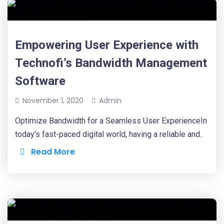
Empowering User Experience with
Technofi’s Bandwidth Management
Software
November 1, 2020
Admin
Optimize Bandwidth for a Seamless User ExperienceIn
today’s fast-paced digital world, having a reliable and..
Read More