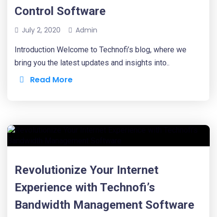
Control Software
July 2, 2020
Admin
Introduction Welcome to Technofi’s blog, where we
bring you the latest updates and insights into..
Read More
Revolutionize Your Internet
Experience with Technofi’s
Bandwidth Management Software