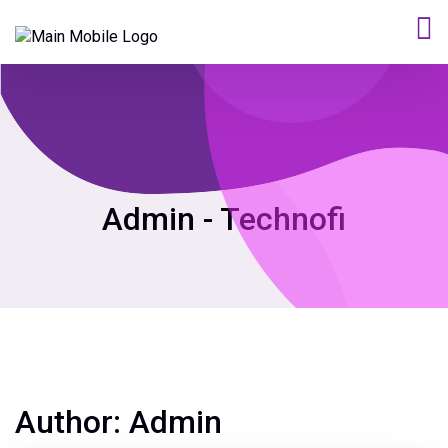
Admin - Technofi
Author:
Admin