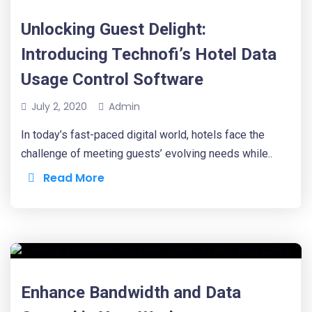
Unlocking Guest Delight:
Introducing Technofi’s Hotel Data
Usage Control Software
July 2, 2020
Admin
In today’s fast-paced digital world, hotels face the
challenge of meeting guests’ evolving needs while..
Read More
Enhance Bandwidth and Data