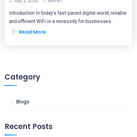
July 2, 2020
Admin
Introduction In today’s fast-paced digital world, reliable
and efficient WiFi is a necessity for businesses..
Read More
Category
Blogs
Recent Posts