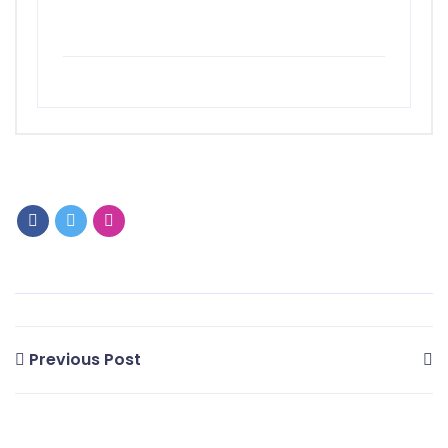
Previous Post