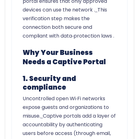
portal ensures that only approved
devices can use the network .
This
verification step makes the
connection both secure and
compliant with data‑protection laws .
Why Your Business
Needs a Captive Portal
1. Security and
compliance
Uncontrolled open Wi‑Fi networks
expose guests and organizations to
misuse.
Captive portals add a layer of
accountability by authenticating
users before access (through email,