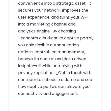
convenience into a strategic asset.
It
secures your network, improves the
user experience, and turns your Wi‑Fi
into a marketing channel and
analytics engine.
By choosing
Technofi’s cloud‑native captive portal,
you gain flexible authentication
options, centralised management,
bandwidth control and data‑driven
insights—all while complying with
privacy regulations.
Get in touch with
our team to schedule a demo and see
how captive portals can elevate your
connectivity and engagement.