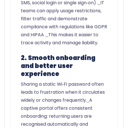
SMS, social login or single sign‑on) .
IT
teams can apply usage restrictions,
filter traffic and demonstrate
compliance with regulations like GDPR
and HIPAA .
This makes it easier to
trace activity and manage liability.
2. Smooth onboarding
and better user
experience
Sharing a static Wi‑Fi password often
leads to frustration when it circulates
widely or changes frequently.
A
captive portal offers consistent
onboarding: returning users are
recognised automatically and