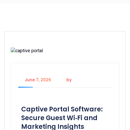
June 7, 2026
by
Admin
Captive Portal Software:
Secure Guest Wi‑Fi and
Marketing Insights