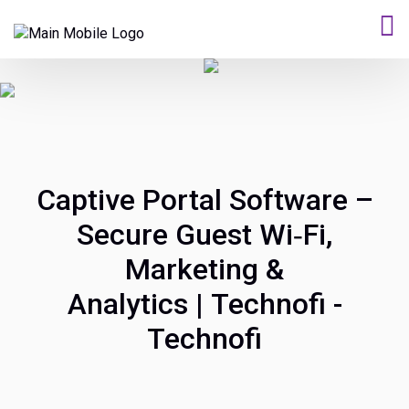
Captive Portal Software –
Secure Guest Wi‑Fi,
Marketing &
Analytics | Technofi -
Technofi