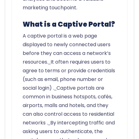
marketing touchpoint.
What is a Captive Portal?
A captive portal is a web page
displayed to newly connected users
before they can access a network’s
resources.
It often requires users to
agree to terms or provide credentials
(such as email, phone number or
social login) .
Captive portals are
common in business hotspots, cafés,
airports, malls and hotels, and they
can also control access to residential
networks .
By intercepting traffic and
asking users to authenticate, the