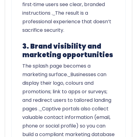
first‑time users see clear, branded
instructions .
The result is a
professional experience that doesn’t
sacrifice security.
3. Brand visibility and
marketing opportunities
The splash page becomes a
marketing surface.
Businesses can
display their logo, colours and
promotions; link to apps or surveys;
and redirect users to tailored landing
pages .
Captive portals also collect
valuable contact information (email,
phone or social profile) so you can
build a compliant marketing database