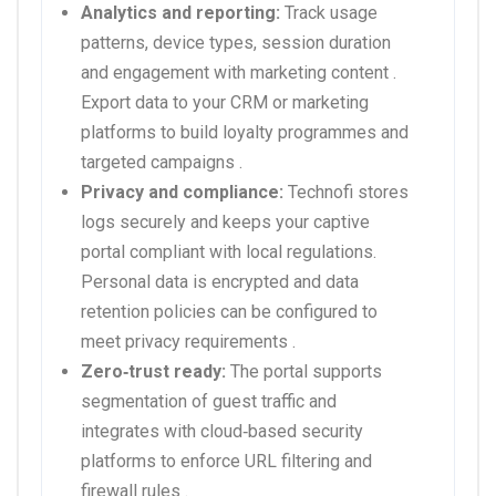
Analytics and reporting:
Track usage
patterns, device types, session duration
and engagement with marketing content .
Export data to your CRM or marketing
platforms to build loyalty programmes and
targeted campaigns .
Privacy and compliance:
Technofi stores
logs securely and keeps your captive
portal compliant with local regulations.
Personal data is encrypted and data
retention policies can be configured to
meet privacy requirements .
Zero‑trust ready:
The portal supports
segmentation of guest traffic and
integrates with cloud‑based security
platforms to enforce URL filtering and
firewall rules .