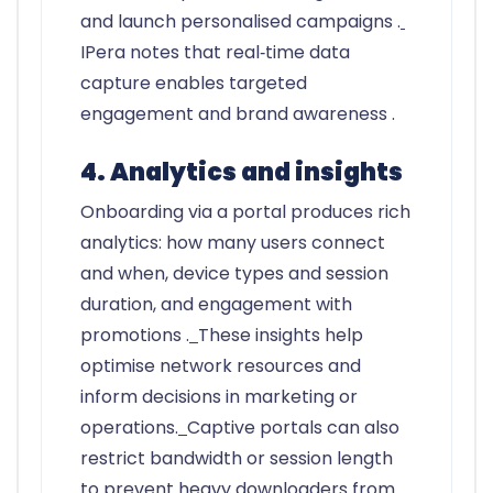
and launch personalised campaigns .
IPera notes that real‑time data
capture enables targeted
engagement and brand awareness .
4. Analytics and insights
Onboarding via a portal produces rich
analytics: how many users connect
and when, device types and session
duration, and engagement with
promotions .
These insights help
optimise network resources and
inform decisions in marketing or
operations.
Captive portals can also
restrict bandwidth or session length
to prevent heavy downloaders from