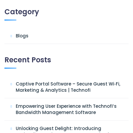
Category
Blogs
Recent Posts
Captive Portal Software – Secure Guest Wi‑Fi,
Marketing & Analytics | Technofi
Empowering User Experience with Technofi’s
Bandwidth Management Software
Unlocking Guest Delight: Introducing