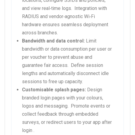
locations, configure SSIDs and policies,
and view real‑time logs.
Integration with
RADIUS and vendor‑agnostic Wi‑Fi
hardware ensures seamless deployment
across branches.
Bandwidth and data control:
Limit
bandwidth or data consumption per user or
per voucher to prevent abuse and
guarantee fair access.
Define session
lengths and automatically disconnect idle
sessions to free up capacity.
Customisable splash pages:
Design
branded login pages with your colours,
logos and messaging.
Promote events or
collect feedback through embedded
surveys, or redirect users to your app after
login .