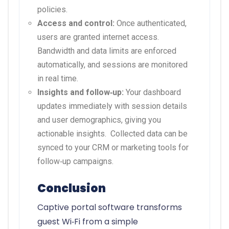
policies.
Access and control:
Once authenticated,
users are granted internet access.
Bandwidth and data limits are enforced
automatically, and sessions are monitored
in real time.
Insights and follow‑up:
Your dashboard
updates immediately with session details
and user demographics, giving you
actionable insights.
Collected data can be
synced to your CRM or marketing tools for
follow‑up campaigns.
Conclusion
Captive portal software transforms
guest Wi‑Fi from a simple