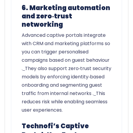
6. Marketing automation
and zero‑trust
networking
Advanced captive portals integrate
with CRM and marketing platforms so
you can trigger personalised
campaigns based on guest behaviour
.
They also support zero‑trust security
models by enforcing identity‑based
onboarding and segmenting guest
traffic from internal networks .
This
reduces risk while enabling seamless
user experiences.
Technofi’s Captive