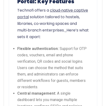
Portal: Key Features
Technofi offers a
cloud‑native captive
portal
solution tailored to hostels,
libraries, co‑working spaces and
multi‑branch enterprises.
Here’s what
sets it apart:
Flexible authentication:
Support for OTP
codes, vouchers, email and phone
verification, QR codes and social logins.
Users can choose the method that suits
them, and administrators can enforce
different workflows for guests, members
or residents.
Central management:
A single
dashboard lets you manage multiple