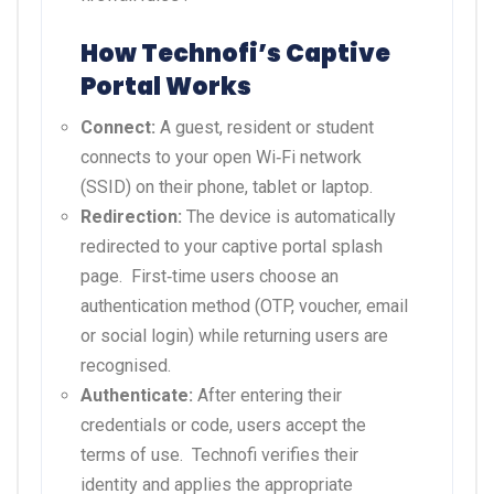
How Technofi’s Captive
Portal Works
Connect:
A guest, resident or student
connects to your open Wi‑Fi network
(SSID) on their phone, tablet or laptop.
Redirection:
The device is automatically
redirected to your captive portal splash
page.
First‑time users choose an
authentication method (OTP, voucher, email
or social login) while returning users are
recognised.
Authenticate:
After entering their
credentials or code, users accept the
terms of use.
Technofi verifies their
identity and applies the appropriate