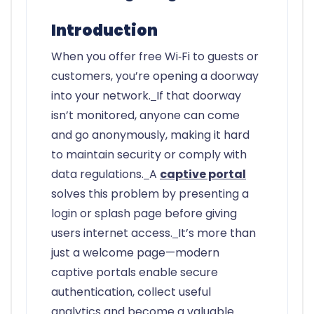
Introduction
When you offer free Wi‑Fi to guests or
customers, you’re opening a doorway
into your network.
If that doorway
isn’t monitored, anyone can come
and go anonymously, making it hard
to maintain security or comply with
data regulations.
A
captive portal
solves this problem by presenting a
login or splash page before giving
users internet access.
It’s more than
just a welcome page—modern
captive portals enable secure
authentication, collect useful
analytics and become a valuable