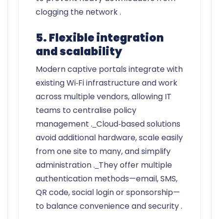
clogging the network .
5. Flexible integration
and scalability
Modern captive portals integrate with
existing Wi‑Fi infrastructure and work
across multiple vendors, allowing IT
teams to centralise policy
management .
Cloud‑based solutions
avoid additional hardware, scale easily
from one site to many, and simplify
administration .
They offer multiple
authentication methods—email, SMS,
QR code, social login or sponsorship—
to balance convenience and security .