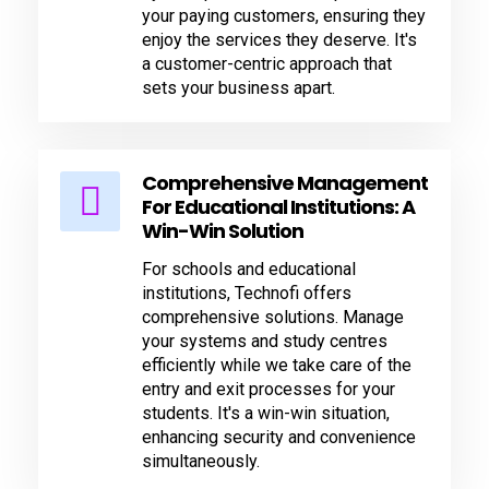
your paying customers, ensuring they
enjoy the services they deserve. It's
a customer-centric approach that
sets your business apart.
Comprehensive Management
For Educational Institutions: A
Win-Win Solution
For schools and educational
institutions, Technofi offers
comprehensive solutions. Manage
your systems and study centres
efficiently while we take care of the
entry and exit processes for your
students. It's a win-win situation,
enhancing security and convenience
simultaneously.