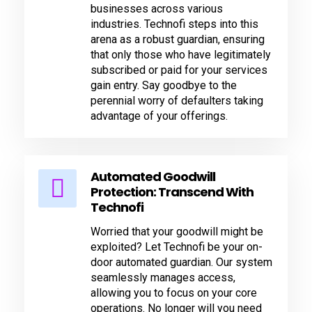
businesses across various
industries. Technofi steps into this
arena as a robust guardian, ensuring
that only those who have legitimately
subscribed or paid for your services
gain entry. Say goodbye to the
perennial worry of defaulters taking
advantage of your offerings.
Automated Goodwill
Protection: Transcend With
Technofi
Worried that your goodwill might be
exploited? Let Technofi be your on-
door automated guardian. Our system
seamlessly manages access,
allowing you to focus on your core
operations. No longer will you need