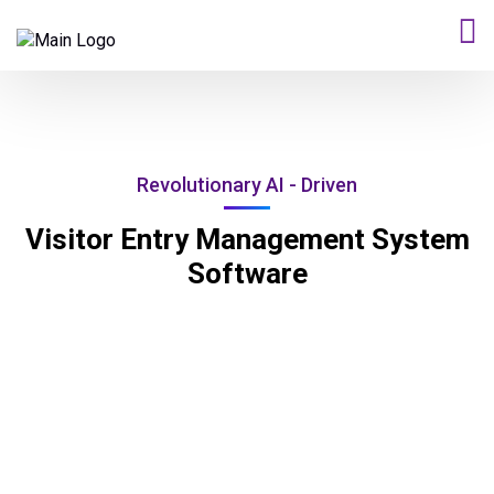
Revolutionary AI - Driven
Visitor Entry Management System
Software