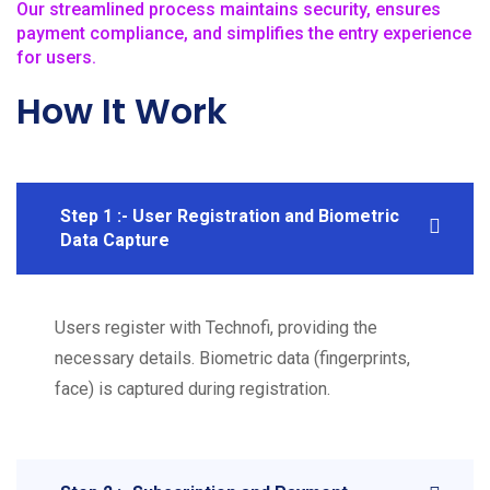
Our streamlined process maintains security, ensures
payment compliance, and simplifies the entry experience
for users.
How It Work
Step 1 :- User Registration and Biometric
Data Capture
Users register with Technofi, providing the
necessary details. Biometric data (fingerprints,
face) is captured during registration.