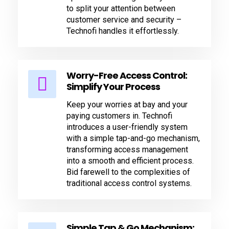
to split your attention between
customer service and security –
Technofi handles it effortlessly.
Worry-Free Access Control:
Simplify Your Process
Keep your worries at bay and your
paying customers in. Technofi
introduces a user-friendly system
with a simple tap-and-go mechanism,
transforming access management
into a smooth and efficient process.
Bid farewell to the complexities of
traditional access control systems.
Simple Tap & Go Mechanism: