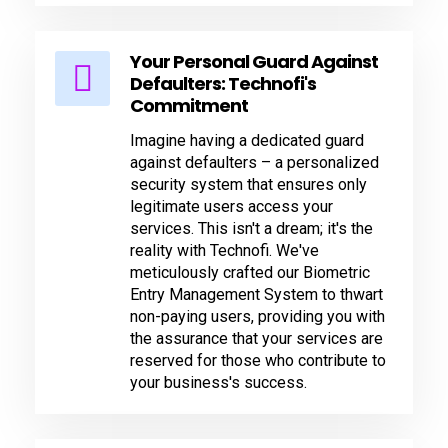
Your Personal Guard Against
Defaulters: Technofi's
Commitment
Imagine having a dedicated guard
against defaulters – a personalized
security system that ensures only
legitimate users access your
services. This isn't a dream; it's the
reality with Technofi. We've
meticulously crafted our Biometric
Entry Management System to thwart
non-paying users, providing you with
the assurance that your services are
reserved for those who contribute to
your business's success.