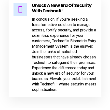
Unlock A New Era Of Security
With Technofi!
In conclusion, if you're seeking a
transformative solution to manage
access, fortify security, and provide a
seamless experience for your
customers, Technofi's Biometric Entry
Management System is the answer.
Join the ranks of satisfied
businesses that have already chosen
Technofi to safeguard their premises.
Experience the difference today and
unlock a new era of security for your
business. Elevate your establishment
with Technofi – where security meets
sophistication.