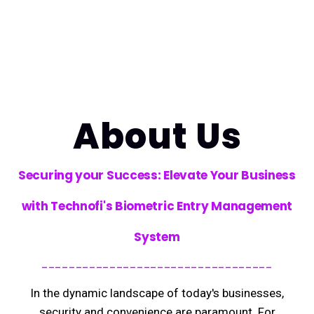
About Us
Securing your Success: Elevate Your Business
with Technofi's Biometric Entry Management
System
----------------------------------
In the dynamic landscape of today's businesses,
security and convenience are paramount. For