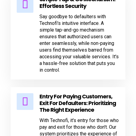
Effortless Security
Say goodbye to defaulters with
Technofi's intuitive interface. A
simple tap-and-go mechanism
ensures that authorized users can
enter seamlessly, while non-paying
users find themselves barred from
accessing your valuable services. It's
a hassle-free solution that puts you
in control.
Entry For Paying Customers,
Exit For Defaulters: Prioritizing
The Right Experience
With Technofi, it's entry for those who
pay and exit for those who don't. Our
system prioritizes the experience of