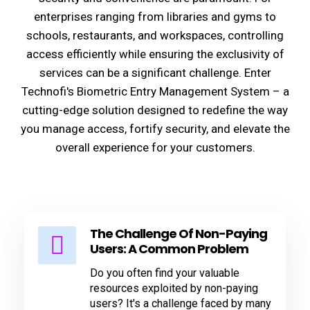
enterprises ranging from libraries and gyms to
schools, restaurants, and workspaces, controlling
access efficiently while ensuring the exclusivity of
services can be a significant challenge. Enter
Technofi's Biometric Entry Management System – a
cutting-edge solution designed to redefine the way
you manage access, fortify security, and elevate the
overall experience for your customers.
The Challenge Of Non-Paying
Users: A Common Problem
Do you often find your valuable
resources exploited by non-paying
users? It's a challenge faced by many