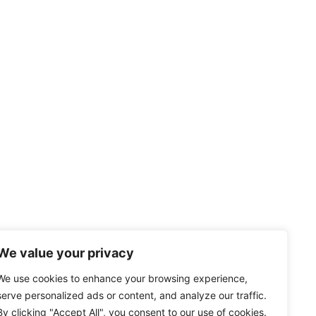
We value your privacy
We use cookies to enhance your browsing experience,
serve personalized ads or content, and analyze our traffic.
By clicking "Accept All", you consent to our use of cookies.