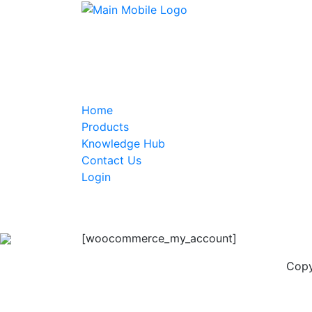
Home
Products
Knowledge Hub
Contact Us
Login
[woocommerce_my_account]
Copy