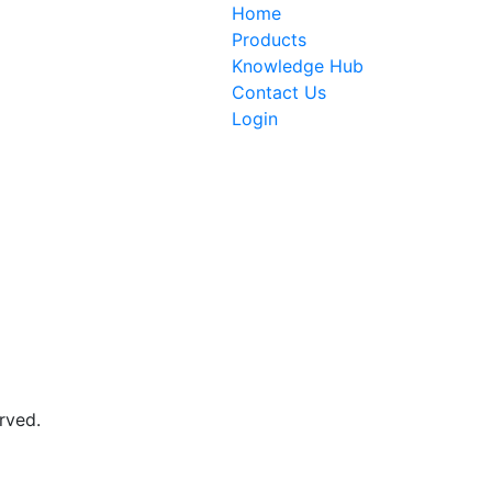
Home
Products
Knowledge Hub
Contact Us
Login
rved.