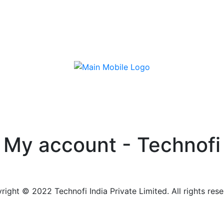
My account - Technofi
right © 2022 Technofi India Private Limited. All rights rese