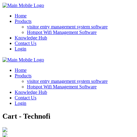
Home
Products
visitor entry management system software
Hotspot Wifi Management Software
Knowledge Hub
Contact Us
Login
Home
Products
visitor entry management system software
Hotspot Wifi Management Software
Knowledge Hub
Contact Us
Login
Cart - Technofi