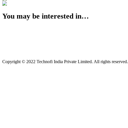
You may be interested in…
Copyright © 2022 Technofi India Private Limited. All rights reserved.