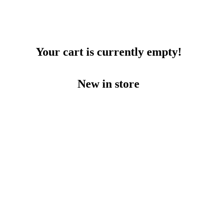
Your cart is currently empty!
New in store